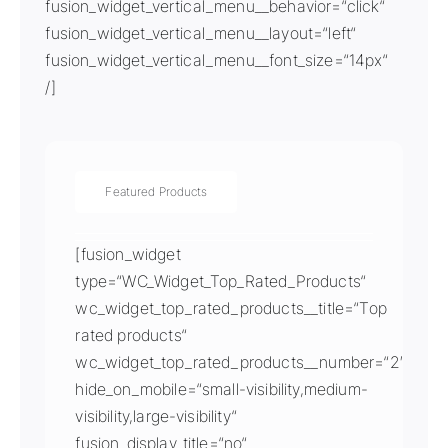
fusion_widget_vertical_menu__behavior=“click“
fusion_widget_vertical_menu__layout=“left“
fusion_widget_vertical_menu__font_size=“14px“
/]
Featured Products
[fusion_widget
type=“WC_Widget_Top_Rated_Products“
wc_widget_top_rated_products__title=“Top
rated products“
wc_widget_top_rated_products__number=“2″
hide_on_mobile=“small-visibility,medium-
visibility,large-visibility“
fusion_display_title=“no“