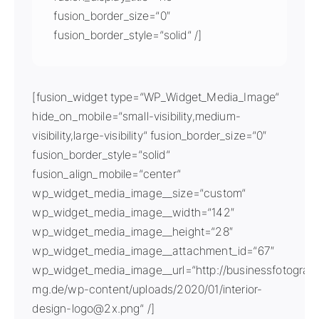
fusion_border_size=“0″
fusion_border_style=“solid“ /]
[fusion_widget type=“WP_Widget_Media_Image“
hide_on_mobile=“small-visibility,medium-
visibility,large-visibility“ fusion_border_size=“0″
fusion_border_style=“solid“
fusion_align_mobile=“center“
wp_widget_media_image__size=“custom“
wp_widget_media_image__width=“142″
wp_widget_media_image__height=“28″
wp_widget_media_image__attachment_id=“67″
wp_widget_media_image__url=“http://businessfotografi
mg.de/wp-content/uploads/2020/01/interior-
design-logo@2x.png“ /]