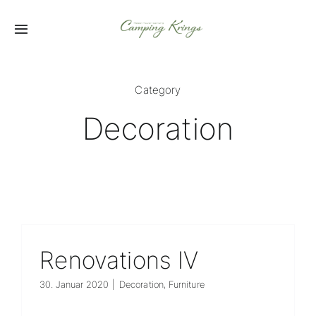
Zum
Inhalt
Toggle
springen
Navigation
Startseite
Category
Fahrzeuge
Decoration
Vermietung
Service
Zubehör
Renovations IV
30. Januar 2020
|
Decoration
,
Furniture
Karriere