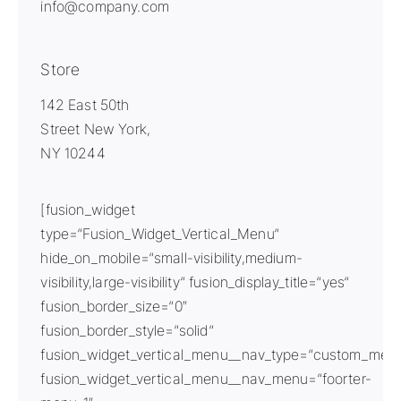
info@company.com
Store
142 East 50th
Street New York,
NY 10244
[fusion_widget
type=“Fusion_Widget_Vertical_Menu“
hide_on_mobile=“small-visibility,medium-
visibility,large-visibility“ fusion_display_title=“yes“
fusion_border_size=“0″
fusion_border_style=“solid“
fusion_widget_vertical_menu__nav_type=“custom_men
fusion_widget_vertical_menu__nav_menu=“foorter-