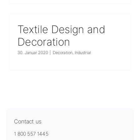
Unternehmen
Textile Design and
Decoration
30. Januar 2020
|
Decoration
,
Industrial
Contact us
1 800 557 1445