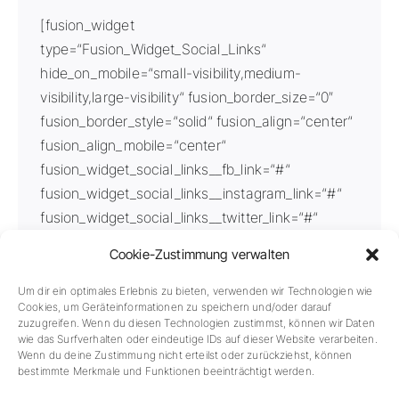
[fusion_widget
type=“Fusion_Widget_Social_Links“
hide_on_mobile=“small-visibility,medium-
visibility,large-visibility“ fusion_border_size=“0″
fusion_border_style=“solid“ fusion_align=“center“
fusion_align_mobile=“center“
fusion_widget_social_links__fb_link=“#“
fusion_widget_social_links__instagram_link=“#“
fusion_widget_social_links__twitter_link=“#“
fusion_widget_social_links__youtube_link=“#“
Cookie-Zustimmung verwalten
fusion_widget_social_links__icon_color=“var(–
awb-color7)“
Um dir ein optimales Erlebnis zu bieten, verwenden wir Technologien wie
Cookies, um Geräteinformationen zu speichern und/oder darauf
fusion_widget_social_links__boxed_icon=“Yes“
zuzugreifen. Wenn du diesen Technologien zustimmst, können wir Daten
fusion_widget_social_links__boxed_color=“var(–
wie das Surfverhalten oder eindeutige IDs auf dieser Website verarbeiten.
Wenn du deine Zustimmung nicht erteilst oder zurückziehst, können
awb-color2)“
bestimmte Merkmale und Funktionen beeinträchtigt werden.
fusion_widget_social_links__icons_font_size=“20px“