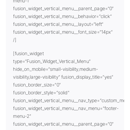
menu-1″
fusion_widget_vertical_menu__parent_page=“0″
fusion_widget_vertical_menu__behavior=“click“
fusion_widget_vertical_menu__layout=“left“
fusion_widget_vertical_menu__font_size=“14px“
/]
[fusion_widget
type=“Fusion_Widget_Vertical_Menu“
hide_on_mobile=“small-visibility,medium-
visibility,large-visibility“ fusion_display_title=“yes“
fusion_border_size=“0″
fusion_border_style=“solid“
fusion_widget_vertical_menu__nav_type=“custom_men
fusion_widget_vertical_menu__nav_menu=“footer-
menu-2″
fusion_widget_vertical_menu__parent_page=“0″